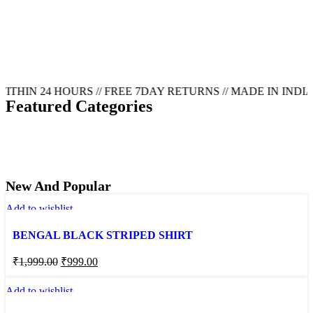
N 24 HOURS // FREE 7DAY RETURNS // MADE IN INDIA FO
Featured Categories
T-
SHIRT
SHIRT
JEANS
TROUSER
New And Popular
Add to wishlist
BENGAL BLACK STRIPED SHIRT
₹
1,999.00
₹
999.00
Add to wishlist