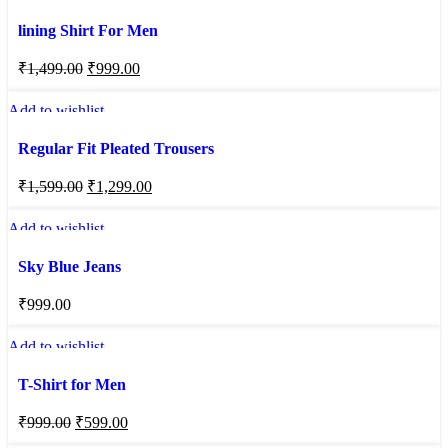
lining Shirt For Men
₹
1,499.00
₹
999.00
Add to wishlist
Regular Fit Pleated Trousers
₹
1,599.00
₹
1,299.00
Add to wishlist
Sky Blue Jeans
₹
999.00
Add to wishlist
T-Shirt for Men
₹
999.00
₹
599.00