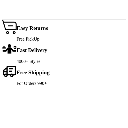
Easy Returns
Free PickUp
Fast Delivery
4000+ Styles
Free Shipping
For Orders 990+