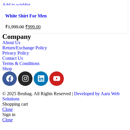
Add to wishlist
White Shirt For Men
₹
1,999.00
₹
999.00
Company
About Us
Return/Exchange Policy
Privacy Policy
Contact Us
Terms & Conditions
Shop
© 2025 Beubag. All Rights Reserved |
Developed by Aaru Web
Solutions
Shopping cart
Close
Sign in
Close