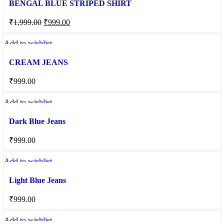
BENGAL BLUE STRIPED SHIRT
₹
1,999.00
₹
999.00
Add to wishlist
CREAM JEANS
₹
999.00
Add to wishlist
Dark Blue Jeans
₹
999.00
Add to wishlist
Light Blue Jeans
₹
999.00
Add to wishlist