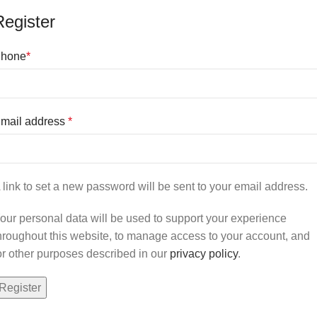
Register
hone
*
mail address
*
 link to set a new password will be sent to your email address.
our personal data will be used to support your experience
hroughout this website, to manage access to your account, and
or other purposes described in our
privacy policy
.
Register