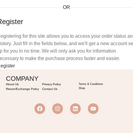
OR
Register
egistering for this site allows you to access your order status a
istory. Just fill in the fields below, and we'll get a new account se
p for you in no time. We will only ask you for information
ecessary to make the purchase process faster and easier.
egister
COMPANY
About Us
Privacy Policy
Terms & Conditions
Shop
Return/Exchange Policy
Contact Us