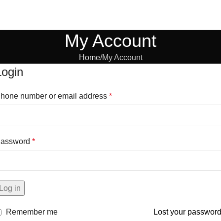
My Account
Home
My Account
Login
hone number or email address
*
assword
*
Log in
Remember me
Lost your passwor