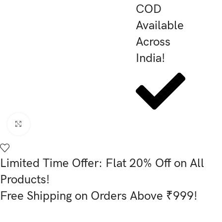
COD
Available
Across
India!
Click to enlarge
Limited Time Offer: Flat 20% Off on All
Products!
Free Shipping on Orders Above ₹999!