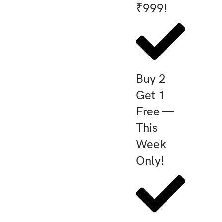
₹999!
Buy 2
Get 1
Free —
This
Week
Only!