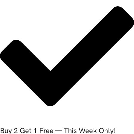
Buy 2 Get 1 Free — This Week Only!