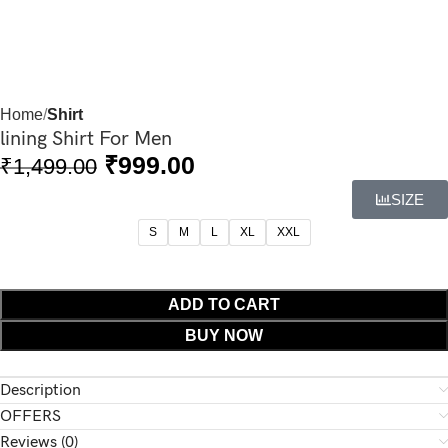
Home
Shirt
lining Shirt For Men
₹
999.00
₹
1,499.00
SIZE
S
M
L
XL
XXL
ADD TO CART
BUY NOW
Description
OFFERS
Reviews (0)