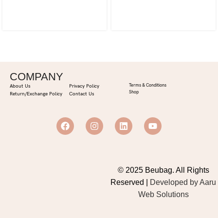
COMPANY
Terms & Conditions
About Us
Privacy Policy
Shop
Return/Exchange Policy
Contact Us
© 2025 Beubag. All Rights
Reserved |
Developed by Aaru
Web Solutions