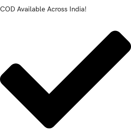
COD Available Across India!