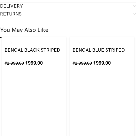
DELIVERY
RETURNS
You May Also Like
BENGAL BLACK STRIPED
BENGAL BLUE STRIPED
SHIRT
SHIRT
₹
999.00
₹
999.00
₹
1,999.00
₹
1,999.00