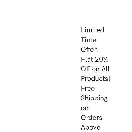
Limited
Time
Offer:
Flat 20%
Off on All
Products!
Free
Shipping
on
Orders
Above